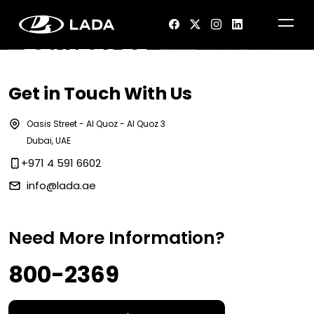
Contact Us
Get in Touch With Us
Oasis Street - Al Quoz - Al Quoz 3
Dubai, UAE
+971 4 591 6602
info@lada.ae
Need More Information?
800-2369