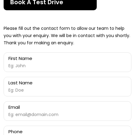
Book A Test Drive
Please fill out the contact form to allow our team to help
you with your enquiry. We will be in contact with you shortly.
Thank you for making an enquiry.
First Name
Last Name
Email
Phone