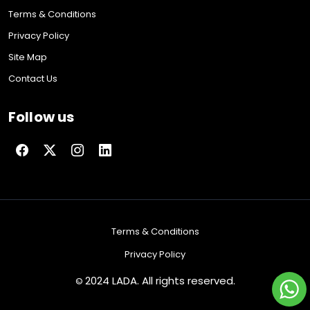
Terms & Conditions
Privacy Policy
Site Map
Contact Us
Follow us
Terms & Conditions
Privacy Policy
2024 LADA. All rights reserved.
©