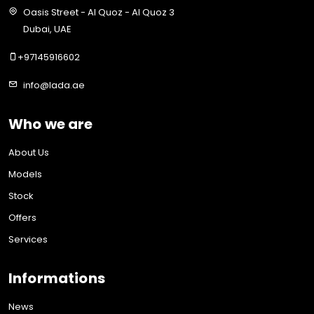
Oasis Street - Al Quoz - Al Quoz 3
Dubai, UAE
+97145916602
info@lada.ae
Who we are
About Us
Models
Stock
Offers
Services
Informations
News