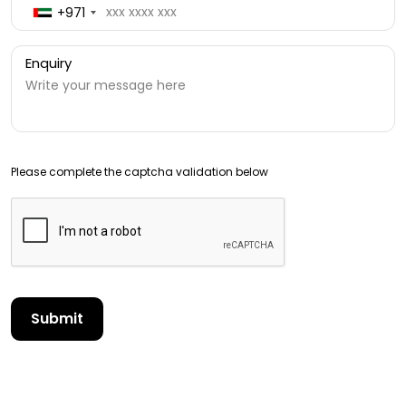
+971
Enquiry
Please complete the captcha validation below
Submit